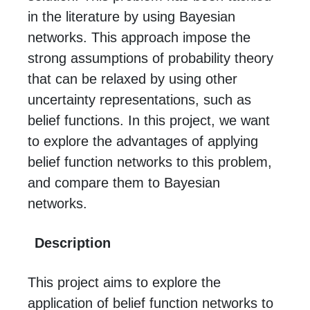
in the literature by using Bayesian
networks. This approach impose the
strong assumptions of probability theory
that can be relaxed by using other
uncertainty representations, such as
belief functions. In this project, we want
to explore the advantages of applying
belief function networks to this problem,
and compare them to Bayesian
networks.
Description
This project aims to explore the
application of belief function networks to