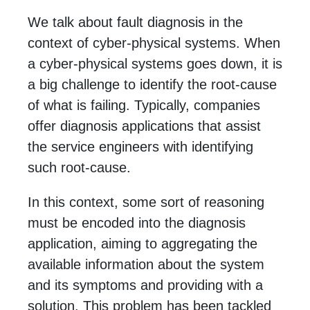
We talk about fault diagnosis in the
context of cyber-physical systems. When
a cyber-physical systems goes down, it is
a big challenge to identify the root-cause
of what is failing. Typically, companies
offer diagnosis applications that assist
the service engineers with identifying
such root-cause.
In this context, some sort of reasoning
must be encoded into the diagnosis
application, aiming to aggregating the
available information about the system
and its symptoms and providing with a
solution. This problem has been tackled