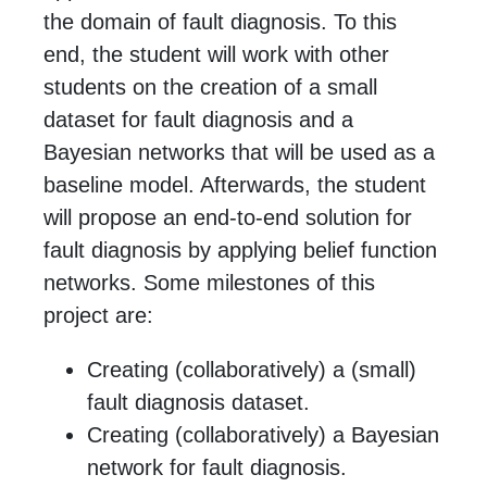
the domain of fault diagnosis. To this
end, the student will work with other
students on the creation of a small
dataset for fault diagnosis and a
Bayesian networks that will be used as a
baseline model. Afterwards, the student
will propose an end-to-end solution for
fault diagnosis by applying belief function
networks. Some milestones of this
project are:
Creating (collaboratively) a (small)
fault diagnosis dataset.
Creating (collaboratively) a Bayesian
network for fault diagnosis.