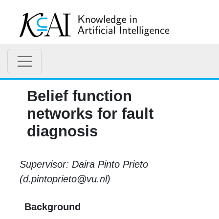
Belief function
networks for fault
diagnosis
Supervisor: Daira Pinto Prieto
(d.pintoprieto@vu.nl)
Background