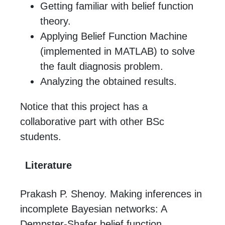
Getting familiar with belief function
theory.
Applying Belief Function Machine
(implemented in MATLAB) to solve
the fault diagnosis problem.
Analyzing the obtained results.
Notice that this project has a
collaborative part with other BSc
students.
Literature
Prakash P. Shenoy. Making inferences in
incomplete Bayesian networks: A
Dempster-Shafer belief function