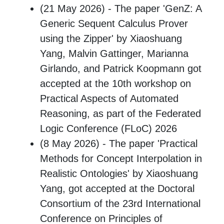
(21 May 2026) - The paper 'GenZ: A
Generic Sequent Calculus Prover
using the Zipper' by Xiaoshuang
Yang, Malvin Gattinger, Marianna
Girlando, and Patrick Koopmann got
accepted at the 10th workshop on
Practical Aspects of Automated
Reasoning, as part of the Federated
Logic Conference (FLoC) 2026
(8 May 2026) - The paper 'Practical
Methods for Concept Interpolation in
Realistic Ontologies' by Xiaoshuang
Yang, got accepted at the Doctoral
Consortium of the 23rd International
Conference on Principles of