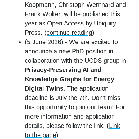
Koopmann, Christoph Wernhard and
Frank Wolter, will be published this
year as Open Access by Ubiquity
Press. (
continue reading
)
(5 June 2026) - We are excited to
announce a new PhD position in
collaboration with the UCDS group in
Privacy-Preserving AI and
Knowledge Graphs for Energy
Digital Twins
. The application
deadline is July the 7th. Don't miss
this opportunity to join our team! For
more information and application
details, please follow the link. (
Link
to the page
)