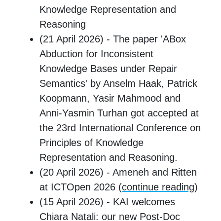
Knowledge Representation and
Reasoning
(21 April 2026) - The paper 'ABox
Abduction for Inconsistent
Knowledge Bases under Repair
Semantics' by Anselm Haak, Patrick
Koopmann, Yasir Mahmood and
Anni-Yasmin Turhan got accepted at
the 23rd International Conference on
Principles of Knowledge
Representation and Reasoning.
(20 April 2026) - Ameneh and Ritten
at ICTOpen 2026 (
continue reading
)
(15 April 2026) - KAI welcomes
Chiara Natali: our new Post-Doc