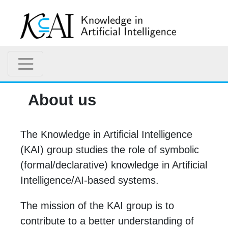
About us
The Knowledge in Artificial Intelligence
(KAI) group studies the role of symbolic
(formal/declarative) knowledge in Artificial
Intelligence/AI-based systems.
The mission of the KAI group is to
contribute to a better understanding of