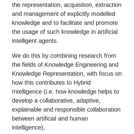
the representation, acquisition, extraction
and management of explicitly modelled
knowledge and to facilitate and promote
the usage of such knowledge in artificial
intelligent agents.
We do this by combining research from
the fields of Knowledge Engineering and
Knowledge Representation, with focus on
how this contributes to Hybrid
Intelligence (i.e. how knowledge helps to
develop a collaborative, adaptive,
explainable and responsible collaboration
between artificial and human
intelligence).