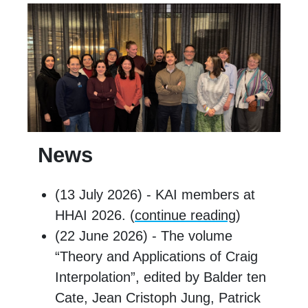
News
(13 July 2026) - KAI members at
HHAI 2026. (
continue reading
)
(22 June 2026) - The volume
“Theory and Applications of Craig
Interpolation”, edited by Balder ten
Cate, Jean Cristoph Jung, Patrick