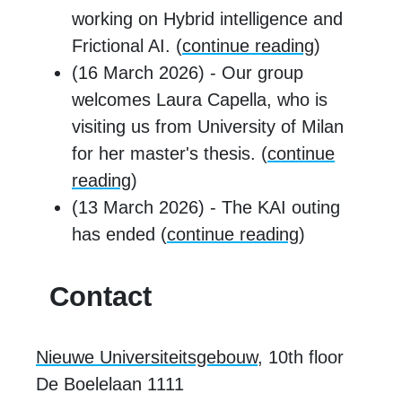
working on Hybrid intelligence and
Frictional AI. (
continue reading
)
(16 March 2026) - Our group
welcomes Laura Capella, who is
visiting us from University of Milan
for her master's thesis. (
continue
reading
)
(13 March 2026) - The KAI outing
has ended (
continue reading
)
Contact
Nieuwe Universiteitsgebouw
, 10th floor
De Boelelaan 1111