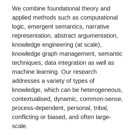
We combine foundational theory and
applied methods such as computational
logic, emergent semantics, narrative
representation, abstract argumentation,
knowledge engineering (at scale),
knowledge graph management, semantic
techniques, data integration as well as
machine learning. Our research
addresses a variety of types of
knowledge, which can be heterogeneous,
contextualised, dynamic, common-sense,
process-dependent, personal, tribal,
conflicting or biased, and often large-
scale.