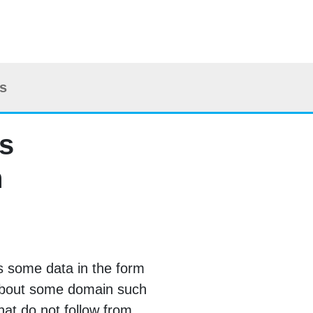
ts
is
n
as some data in the form
about some domain such
hat do not follow from