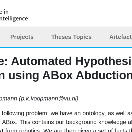
Projects
Theses Topics
Artefac
tle: Automated Hypothes
n using ABox Abductio
oopmann (p.k.koopmann@vu.nl)
he following problem: we have an ontology, as well 
f ABox. This contains our background knowledge 
t from robotics. We are then given a set of facts t