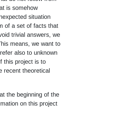
hat is somehow
nexpected situation
of a set of facts that
oid trivial answers, we
 This means, we want to
refer also to unknown
this project is to
recent theoretical
at the beginning of the
rmation on this project