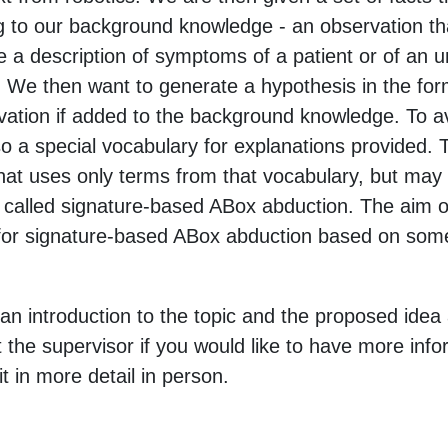
 to our background knowledge - an observation t
e a description of symptoms of a patient or of an u
 We then want to generate a hypothesis in the form 
vation if added to the background knowledge. To av
so a special vocabulary for explanations provided.
at uses only terms from that vocabulary, but may 
 called signature-based ABox abduction. The aim of 
or signature-based ABox abduction based on some 
 an introduction to the topic and the proposed idea 
 the supervisor if you would like to have more info
it in more detail in person.