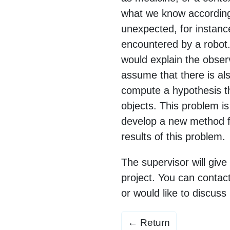
what we know according
unexpected, for instanc
encountered by a robot.
would explain the obser
assume that there is al
compute a hypothesis th
objects. This problem is
develop a new method f
results of this problem.
The supervisor will give
project. You can contact
or would like to discuss 
← Return