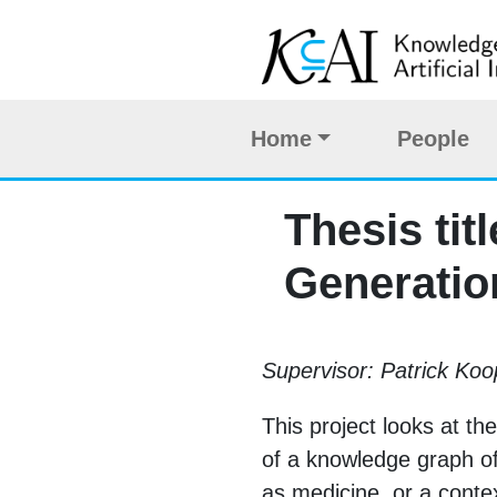
Home
People
Thesis ti
Generatio
Supervisor: Patrick K
This project looks at t
of a knowledge graph o
as medicine, or a contex